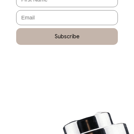
Email
Subscribe