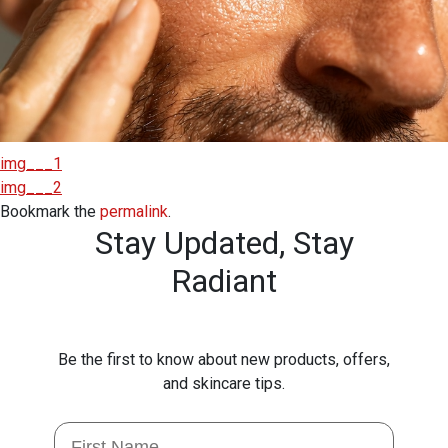
img___1
img___2
Bookmark the
permalink
.
Stay Updated,
Stay
Radiant
Be the first to know about new products, offers,
and skincare tips.
First Name