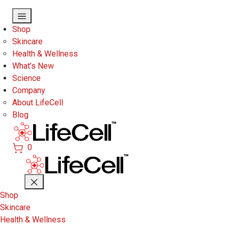
Skip to main content
Shop
Skincare
Health & Wellness
What’s New
Science
Company
About LifeCell
Blog
0
Shop
Skincare
Health & Wellness