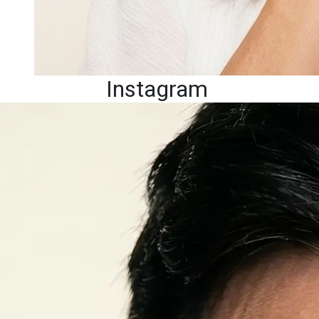
Instagram