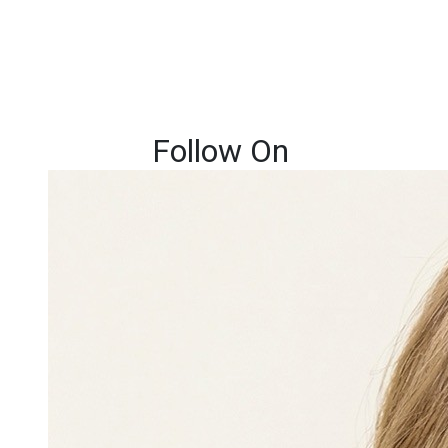
Follow On