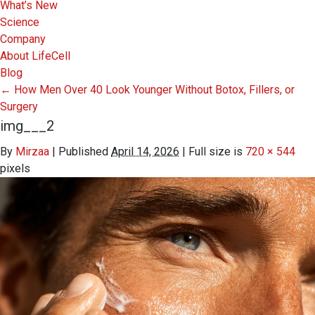
What’s New
Science
Company
About LifeCell
Blog
←
How Men Over 40 Look Younger Without Botox, Fillers, or
Surgery
img___2
By
Mirzaa
|
Published
April 14, 2026
|
Full size is
720 × 544
pixels