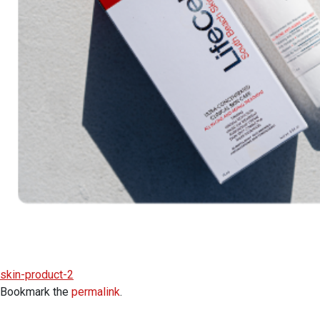
skin-product-2
Bookmark the
permalink
.