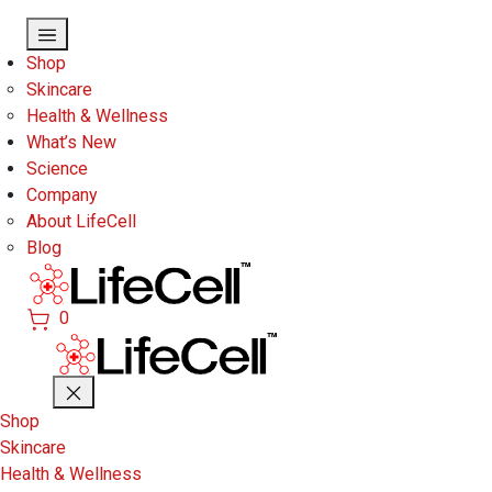
Skip to main content
Shop
Skincare
Health & Wellness
What’s New
Science
Company
About LifeCell
Blog
0
Shop
Skincare
Health & Wellness