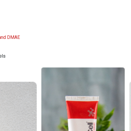
, and DMAE
els