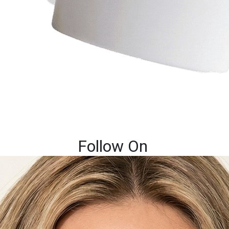
Follow On