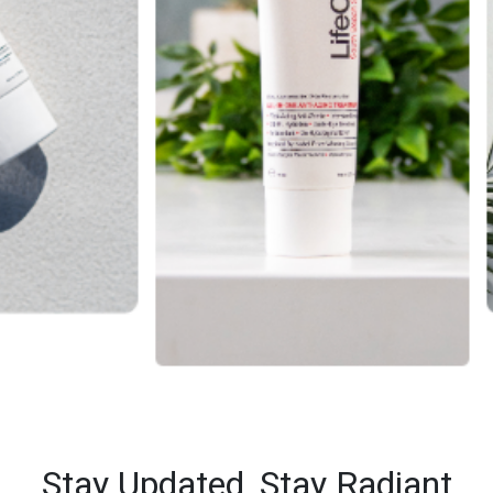
Stay Updated,
Stay Radiant