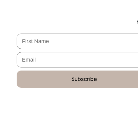
First Name
Email
Subscribe