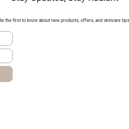
Be the first to know about new products, offers, and skincare tips