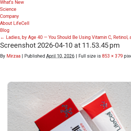
What’s New
Science
Company
About LifeCell
Blog
←
Ladies, by Age 40 — You Should Be Using Vitamin C, Retinol
Screenshot 2026-04-10 at 11.53.45 pm
By
Mirzaa
|
Published
April 10, 2026
|
Full size is
853 × 379
pix