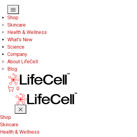
Skip to main content
Shop
Skincare
Health & Wellness
What’s New
Science
Company
About LifeCell
Blog
0
Shop
Skincare
Health & Wellness