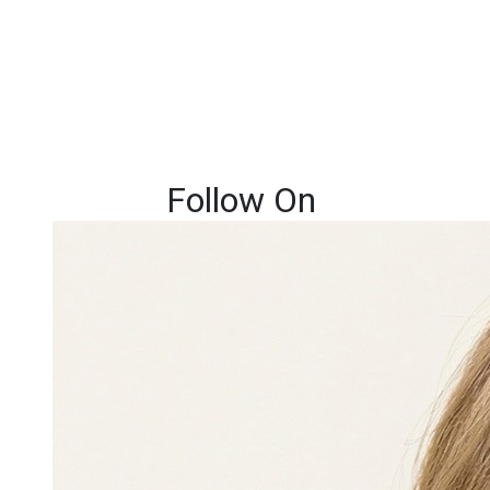
Follow On