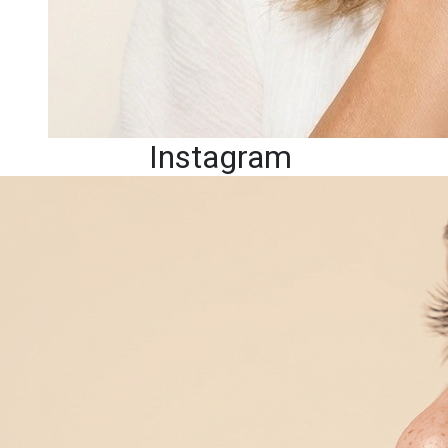
Instagram