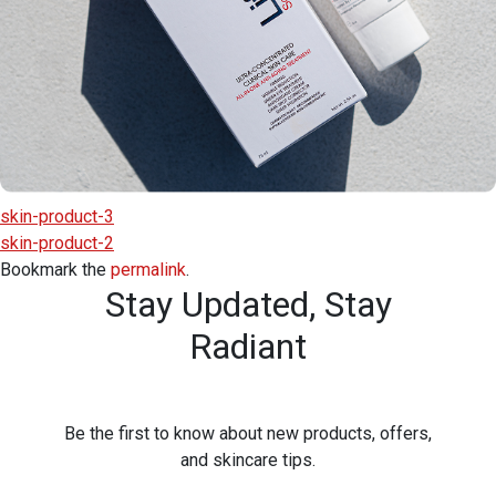
skin-product-3
skin-product-2
Bookmark the
permalink
.
Stay Updated,
Stay
Radiant
Be the first to know about new products, offers,
and skincare tips.