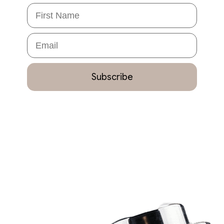
First Name
Email
Subscribe