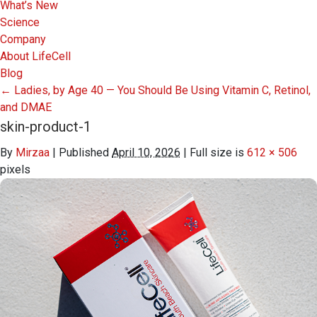
What’s New
Science
Company
About LifeCell
Blog
←
Ladies, by Age 40 — You Should Be Using Vitamin C, Retinol,
and DMAE
skin-product-1
By
Mirzaa
|
Published
April 10, 2026
|
Full size is
612 × 506
pixels