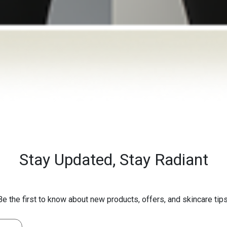
Stay Updated,
Stay Radiant
Be the first to know about new products, offers, and skincare tips