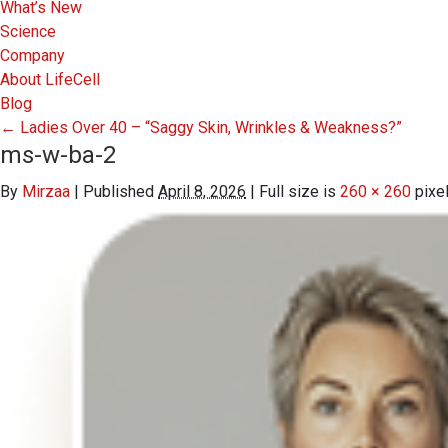
What’s New
Science
Company
About LifeCell
Blog
←
Ladies Over 40 – “Saggy Skin, Wrinkles & Weakness?”
ms-w-ba-2
By
Mirzaa
|
Published
April 8, 2026
|
Full size is
260 × 260
pixe