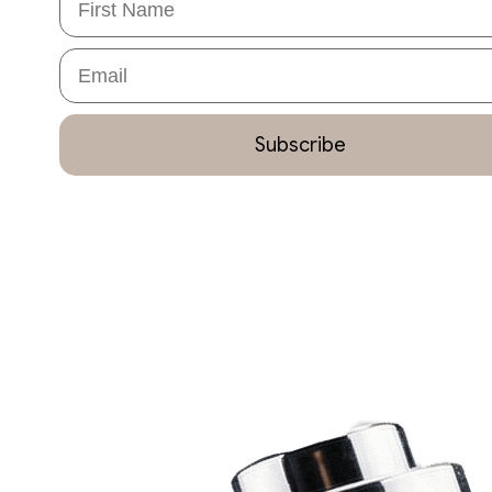
Email
Subscribe