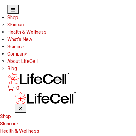
Skip to main content
Shop
Skincare
Health & Wellness
What’s New
Science
Company
About LifeCell
Blog
0
Shop
Skincare
Health & Wellness