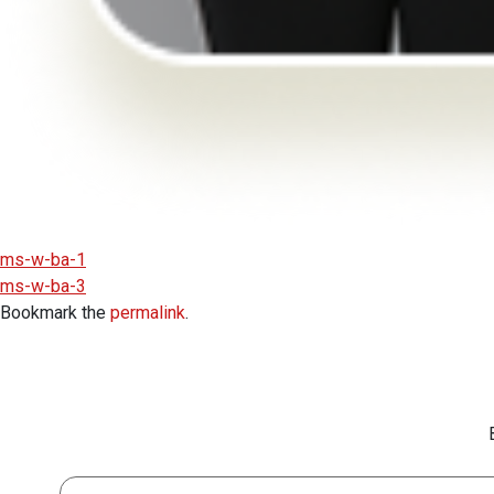
ms-w-ba-1
ms-w-ba-3
Bookmark the
permalink
.
First Name