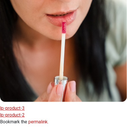
lp-product-3
lp-product-2
Bookmark the
permalink
.