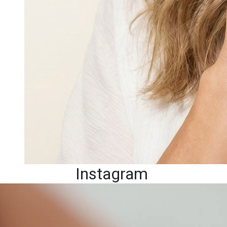
Instagram