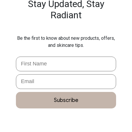
Stay Updated,
Stay
Radiant
Be the first to know about new products, offers,
and skincare tips.
First Name
Email
Subscribe