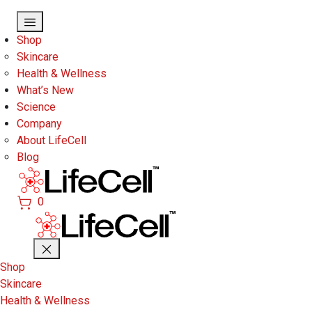
Skip to main content
Shop
Skincare
Health & Wellness
What’s New
Science
Company
About LifeCell
Blog
0
Shop
Skincare
Health & Wellness