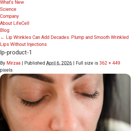
What’s New
Science
Company
About LifeCell
Blog
←
Lip Wrinkles Can Add Decades. Plump and Smooth Wrinkled
Lips Without Injections
lp-product-1
By
Mirzaa
|
Published
April 6, 2026
|
Full size is
362 × 449
pixels