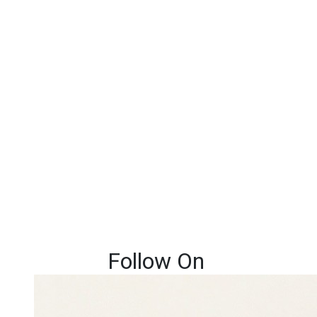
Follow On