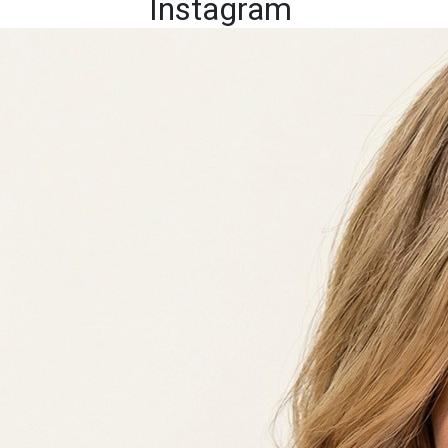
Instagram