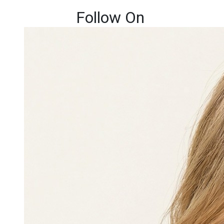
Follow On