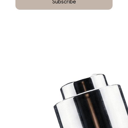
Subscribe