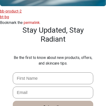
bb-product-2
bt-bg
Bookmark the
permalink
.
Stay Updated,
Stay
Radiant
Be the first to know about new products, offers,
and skincare tips.
First Name
Email