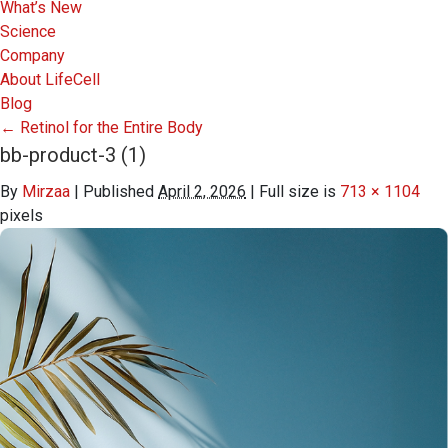
What’s New
Science
Company
About LifeCell
Blog
←
Retinol for the Entire Body
bb-product-3 (1)
By
Mirzaa
|
Published
April 2, 2026
|
Full size is
713 × 1104
pixels