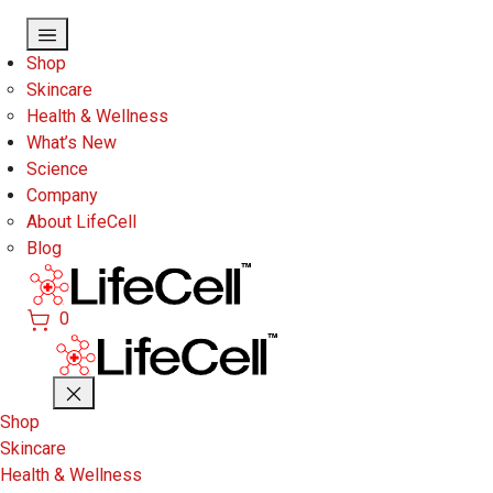
Skip to main content
Shop
Skincare
Health & Wellness
What’s New
Science
Company
About LifeCell
Blog
0
Shop
Skincare
Health & Wellness