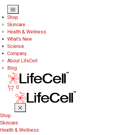
Skip to main content
Shop
Skincare
Health & Wellness
What’s New
Science
Company
About LifeCell
Blog
0
Shop
Skincare
Health & Wellness