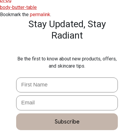
bt-bg
body-butter-table
Bookmark the
permalink
.
Stay Updated,
Stay
Radiant
Be the first to know about new products, offers,
and skincare tips.
First Name
Email
Subscribe