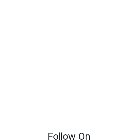
Follow On