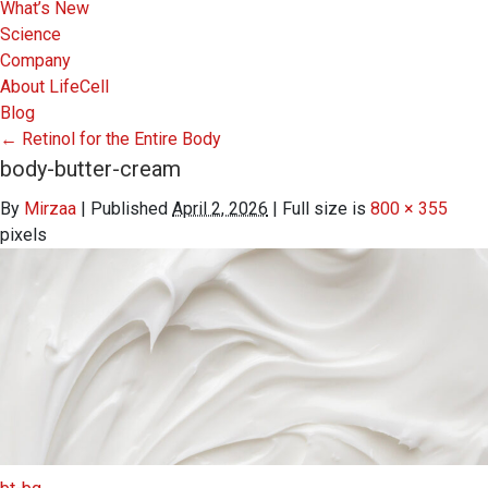
What’s New
Science
Company
About LifeCell
Blog
←
Retinol for the Entire Body
body-butter-cream
By
Mirzaa
|
Published
April 2, 2026
|
Full size is
800 × 355
pixels