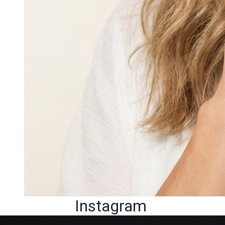
Instagram