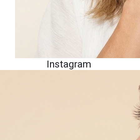
Instagram