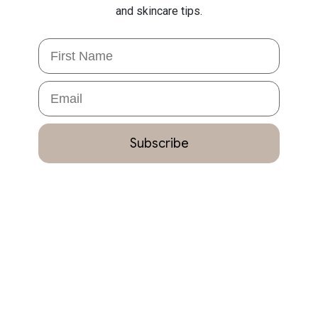
and skincare tips.
First Name
Email
Subscribe