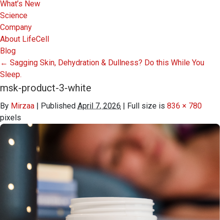
What’s New
Science
Company
About LifeCell
Blog
←
Sagging Skin, Dehydration & Dullness? Do this While You
Sleep.
msk-product-3-white
By
Mirzaa
|
Published
April 7, 2026
|
Full size is
836 × 780
pixels