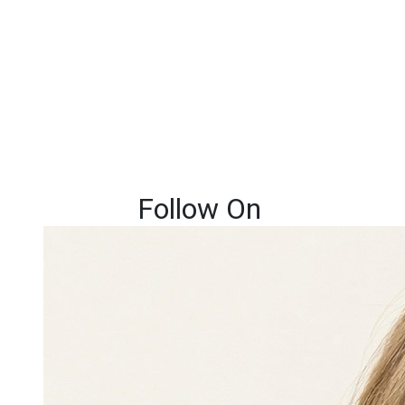
Follow On