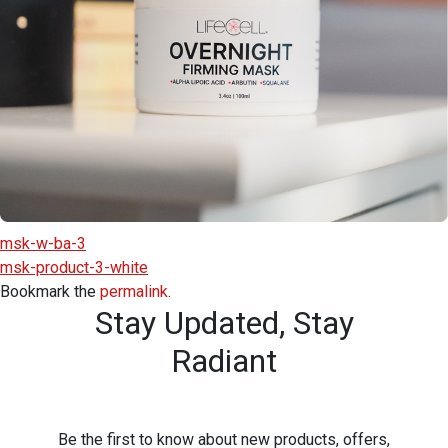
msk-w-ba-3
msk-product-3-white
Bookmark the
permalink
.
Stay Updated,
Stay
Radiant
Be the first to know about new products, offers,