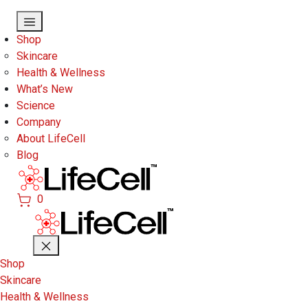
Skip to main content
Shop
Skincare
Health & Wellness
What’s New
Science
Company
About LifeCell
Blog
0
Shop
Skincare
Health & Wellness