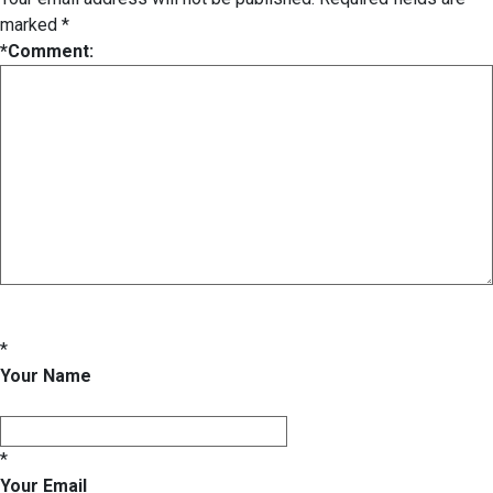
marked
*
*
Comment:
*
Your Name
*
Your Email