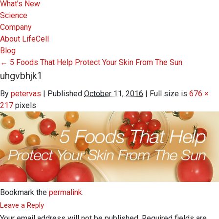
What’s New
Science
Company
About LifeCell
Blog
←
5 Foods That Help Protect Your Skin From The Sun
uhgvbhjk1
By
petervas
|
Published
October 11, 2016
|
Full size is
676 ×
217
pixels
Bookmark the
permalink
.
Leave a Reply
Your email address will not be published.
Required fields are