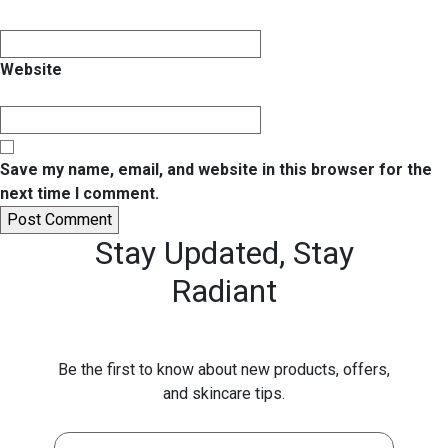
Website
Save my name, email, and website in this browser for the
next time I comment.
Stay Updated,
Stay
Radiant
Be the first to know about new products, offers,
and skincare tips.
First Name