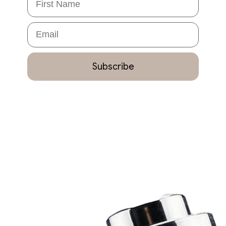
Email
Subscribe