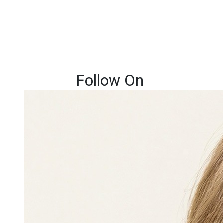
Follow On