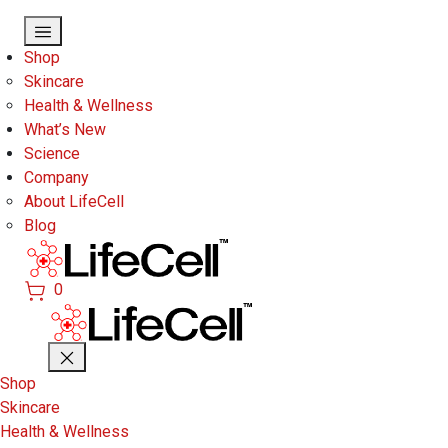
Skip to main content
Shop
Skincare
Health & Wellness
What’s New
Science
Company
About LifeCell
Blog
0
Shop
Skincare
Health & Wellness