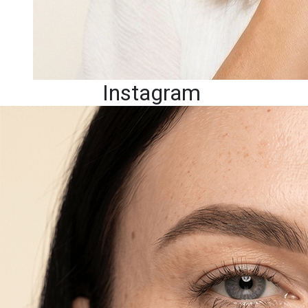
Instagram