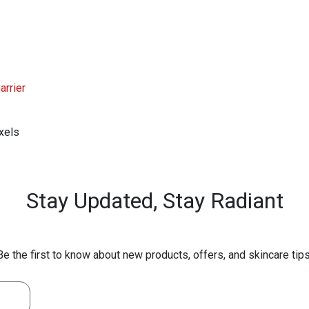
arrier
xels
Stay Updated,
Stay Radiant
Be the first to know about new products, offers, and skincare tips