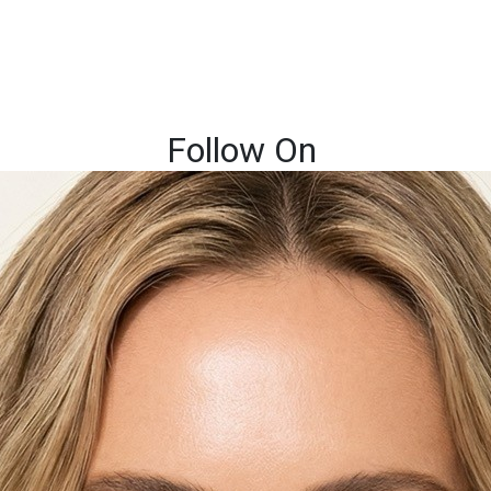
Follow On