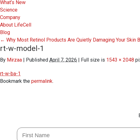
What’s New
Science
Company
About LifeCell
Blog
←
Why Most Retinol Products Are Quietly Damaging Your Skin B
rt-w-model-1
By
Mirzaa
|
Published
April 7, 2026
|
Full size is
1543 × 2048
pi
rt-w-ba-1
Bookmark the
permalink
.
First Name