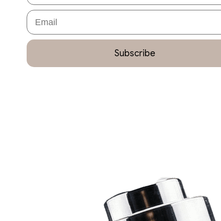
Email
Subscribe