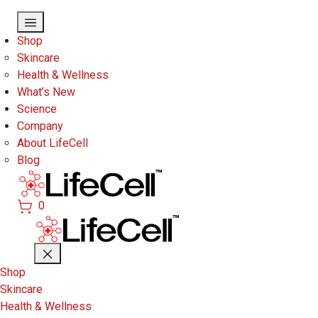
Skip to main content
Shop
Skincare
Health & Wellness
What’s New
Science
Company
About LifeCell
Blog
0
Shop
Skincare
Health & Wellness