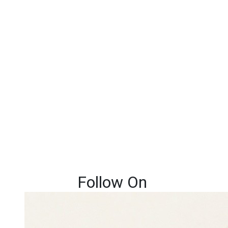
Follow On