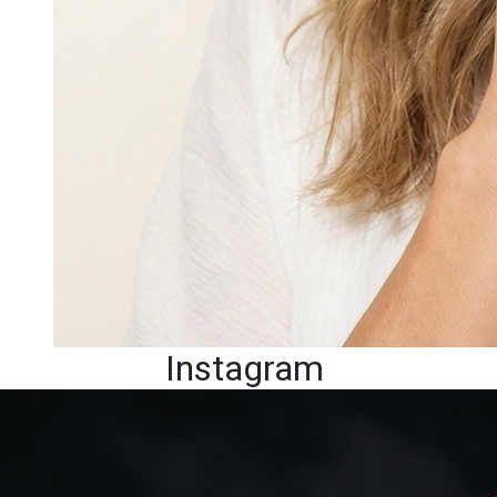
Instagram