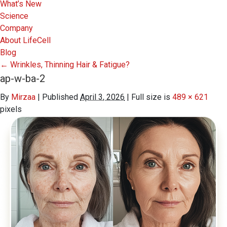
What’s New
Science
Company
About LifeCell
Blog
←
Wrinkles, Thinning Hair & Fatigue?
ap-w-ba-2
By
Mirzaa
|
Published
April 3, 2026
|
Full size is
489 × 621
pixels