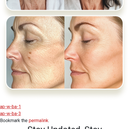
ap-w-ba-1
ap-w-ba-3
Bookmark the
permalink
.