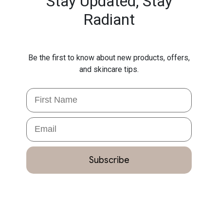
Stay Updated,
Stay
Radiant
Be the first to know about new products, offers,
and skincare tips.
First Name
Email
Subscribe