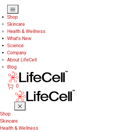
Skip to main content
Shop
Skincare
Health & Wellness
What’s New
Science
Company
About LifeCell
Blog
0
Shop
Skincare
Health & Wellness