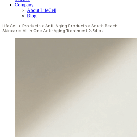
Company
About LifeCell
Blog
LifeCell
>
Products
>
Anti-Aging Products
>
South Beach
Skincare: All In One Anti-Aging Treatment 2.54 oz