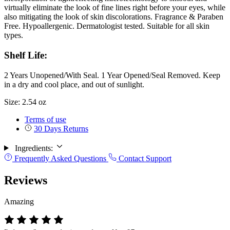
virtually eliminate the look of fine lines right before your eyes, while
also mitigating the look of skin discolorations. Fragrance & Paraben
Free. Hypoallergenic. Dermatologist tested. Suitable for all skin
types.
Shelf Life:
2 Years Unopened/With Seal. 1 Year Opened/Seal Removed. Keep
in a dry and cool place, and out of sunlight.
Size: 2.54 oz
Terms of use
30 Days Returns
Ingredients:
Frequently Asked Questions
Contact Support
Reviews
Amazing