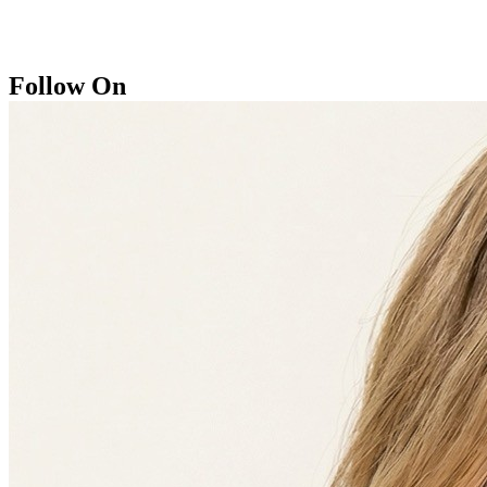
Follow On