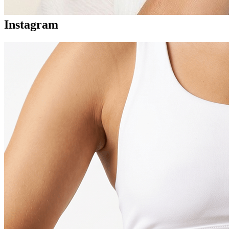
Instagram