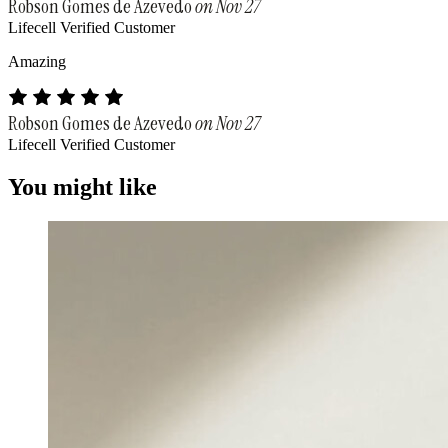
Robson Gomes de Azevedo
on Nov 27
Lifecell Verified Customer
Amazing
Robson Gomes de Azevedo
on Nov 27
Lifecell Verified Customer
You might like