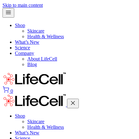
Skip to main content
Shop
Skincare
Health & Wellness
What’s New
Science
Company
About LifeCell
Blog
0
Shop
Skincare
Health & Wellness
What’s New
Science