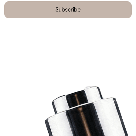
Subscribe