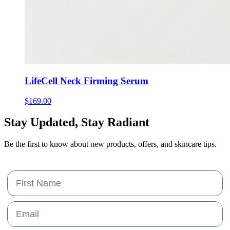
LifeCell Neck Firming Serum
$
169.00
Stay Updated,
Stay Radiant
Be the first to know about new products, offers, and skincare tips.
First Name
Email