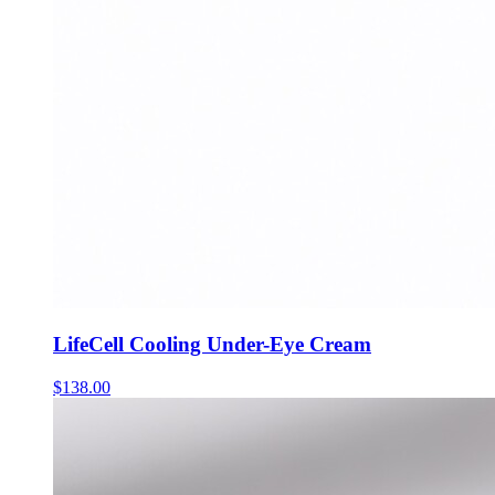
LifeCell Cooling Under-Eye Cream
$
138.00