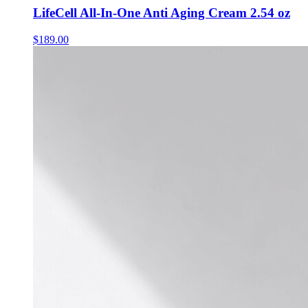
LifeCell All-In-One Anti Aging Cream 2.54 oz
$
189.00