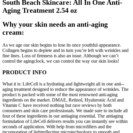
South Beach Skincare: All In One Anti-
Aging Treatment 2.54 oz
Why your skin needs an anti-aging
cream:
As we age our skin begins to lose its once youthful appearance.
Collagen begins to deplete and in turn you’re left with wrinkles and
fine lines. Loss of firmness is also an issue. Although we can’t
control the aging­clock, we can control the way our skin looks!
PRODUCT INFO
What it is: LifeCell is a hydrating and lightweight all­ in ­one anti-­
aging treatment designed to reduce the appearance of wrinkles. The
product is packed with some of the most renowned anti-aging
ingredients on the market. DMAE, Retinol, Hyaluronic Acid and
Vitamin C have received nothing but rave reviews by both
consumers and skin care professionals. We made sure to include all
four of these ingredients in our anti­aging essential. The anti­aging
formulation of LifeCell delivers results you can instantly see within
seconds of application. With help from micro­fillers and the
incorporation of light­reflecting microtechnology to smooth and