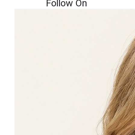
Follow On