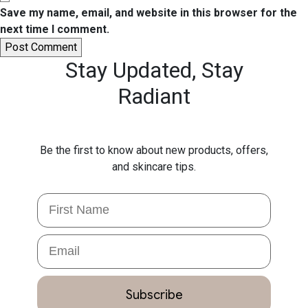
Save my name, email, and website in this browser for the
next time I comment.
Stay Updated,
Stay
Radiant
Be the first to know about new products, offers,
and skincare tips.
First Name
Email
Subscribe