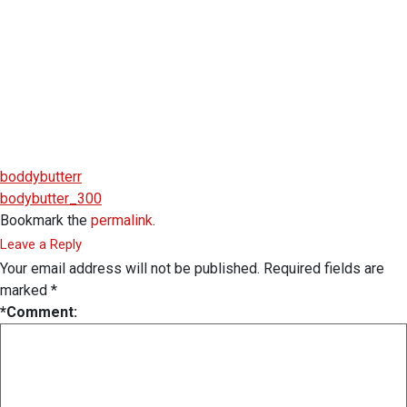
boddybutterr
bodybutter_300
Bookmark the
permalink
.
Leave a Reply
Your email address will not be published.
Required fields are
marked
*
*
Comment: