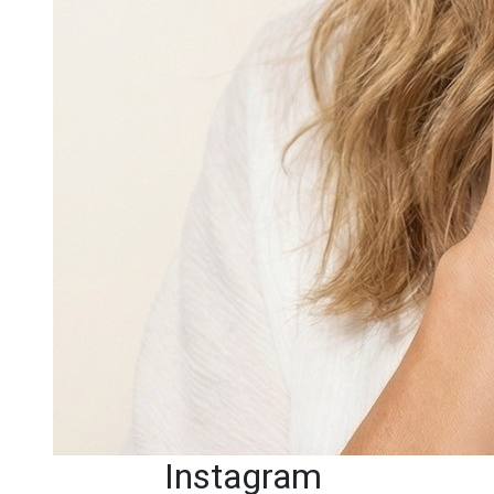
Instagram