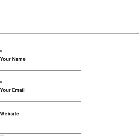
*
Your Name
*
Your Email
Website