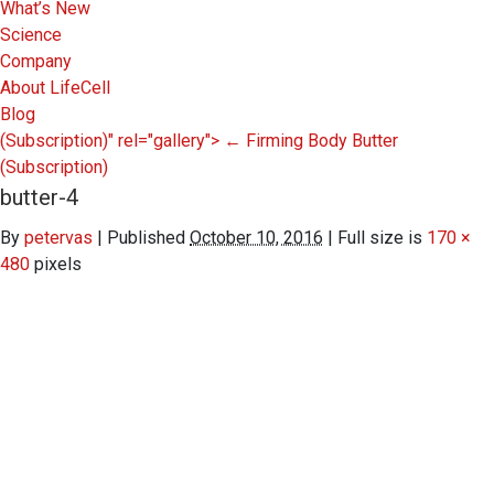
What’s New
Science
Company
About LifeCell
Blog
(Subscription)" rel="gallery">
←
Firming Body Butter
(Subscription)
butter-4
By
petervas
|
Published
October 10, 2016
|
Full size is
170 ×
480
pixels