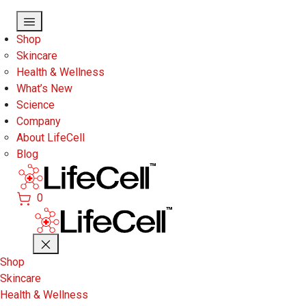
Skip to main content
Shop
Skincare
Health & Wellness
What’s New
Science
Company
About LifeCell
Blog
0
Shop
Skincare
Health & Wellness