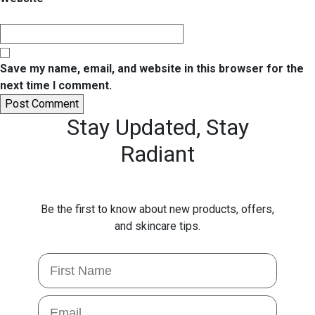
Save my name, email, and website in this browser for the
next time I comment.
Stay Updated,
Stay
Radiant
Be the first to know about new products, offers,
and skincare tips.
First Name
Email