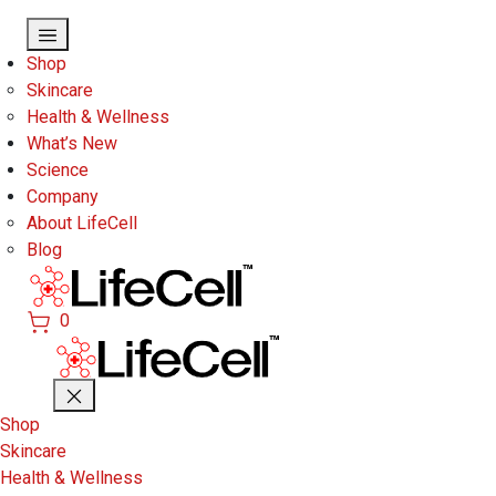
Skip to main content
Shop
Skincare
Health & Wellness
What’s New
Science
Company
About LifeCell
Blog
0
Shop
Skincare
Health & Wellness