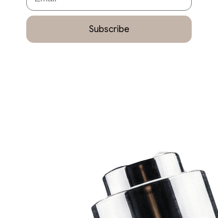
Subscribe