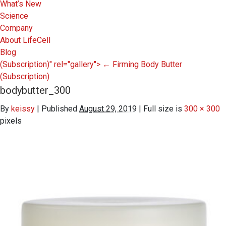
What’s New
Science
Company
About LifeCell
Blog
(Subscription)" rel="gallery">
←
Firming Body Butter
(Subscription)
bodybutter_300
By
keissy
|
Published
August 29, 2019
|
Full size is
300 × 300
pixels