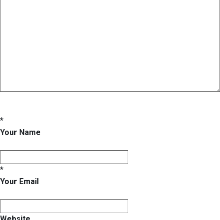
*
Your Name
*
Your Email
Website