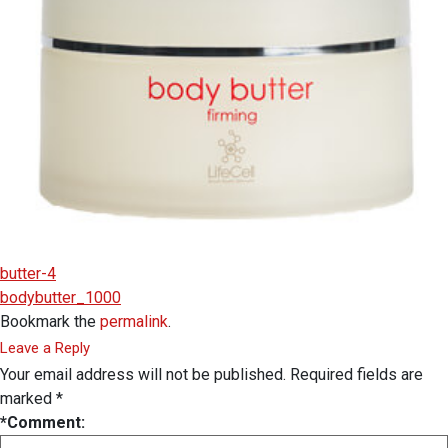
butter-4
bodybutter_1000
Bookmark the
permalink
.
Leave a Reply
Your email address will not be published.
Required fields are
marked
*
*
Comment: