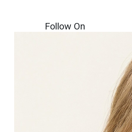
Follow On