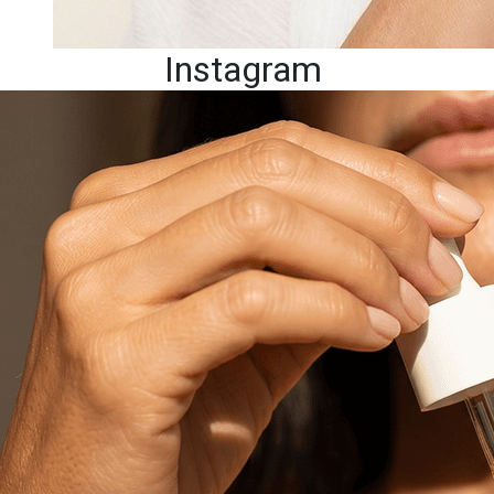
Instagram