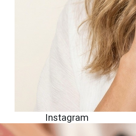
Instagram