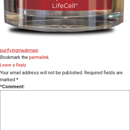
purifyingmaskmain
Bookmark the
permalink
.
Leave a Reply
Your email address will not be published.
Required fields are
marked
*
*
Comment: