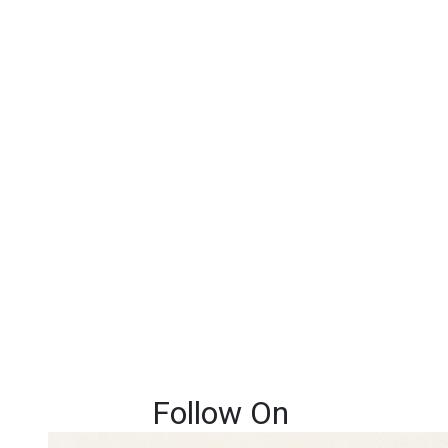
Follow On