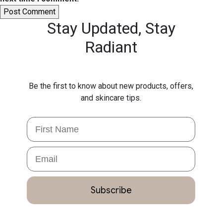
Stay Updated,
Stay
Radiant
Be the first to know about new products, offers,
and skincare tips.
First Name
Email
Subscribe