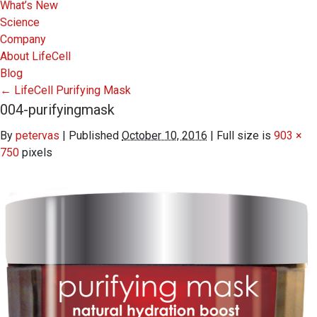
What’s New
Science
Company
About LifeCell
Blog
←
LifeCell Purifying Mask
004-purifyingmask
By
petervas
|
Published
October 10, 2016
|
Full size is
903 ×
750
pixels