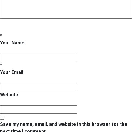
*
Your Name
*
Your Email
Website
Save my name, email, and website in this browser for the
next time I comment.