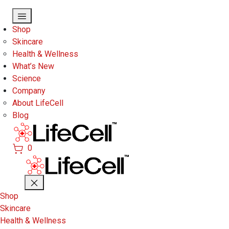
Skip to main content
Shop
Skincare
Health & Wellness
What’s New
Science
Company
About LifeCell
Blog
0
Shop
Skincare
Health & Wellness