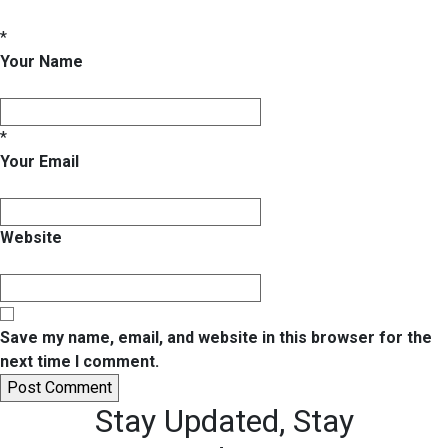
*
Your Name
*
Your Email
Website
Save my name, email, and website in this browser for the
next time I comment.
Stay Updated,
Stay