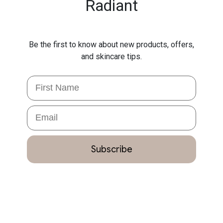
Radiant
Be the first to know about new products, offers,
and skincare tips.
First Name
Email
Subscribe