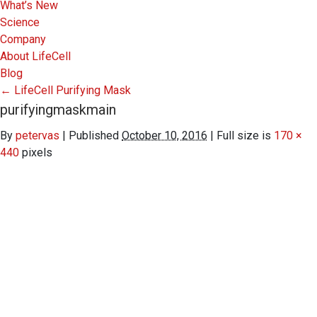
What’s New
Science
Company
About LifeCell
Blog
←
LifeCell Purifying Mask
purifyingmaskmain
By
petervas
|
Published
October 10, 2016
|
Full size is
170 ×
440
pixels