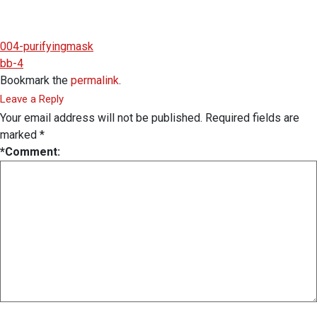
004-purifyingmask
bb-4
Bookmark the
permalink
.
Leave a Reply
Your email address will not be published.
Required fields are
marked
*
*
Comment: