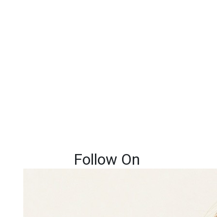
Follow On