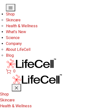
Skip to main content
Shop
Skincare
Health & Wellness
What’s New
Science
Company
About LifeCell
Blog
0
Shop
Skincare
Health & Wellness