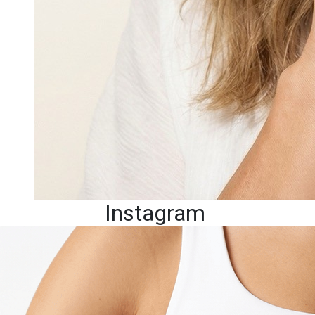
Instagram