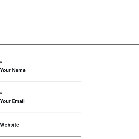
*
Your Name
*
Your Email
Website