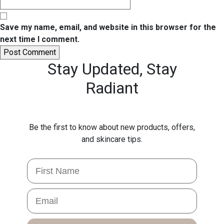
Save my name, email, and website in this browser for the
next time I comment.
Stay Updated,
Stay
Radiant
Be the first to know about new products, offers,
and skincare tips.
First Name
Email