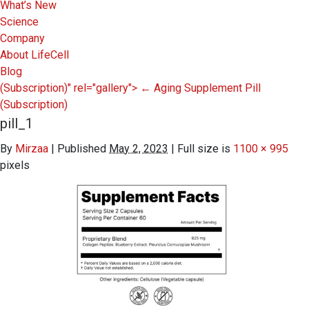
What’s New
Science
Company
About LifeCell
Blog
(Subscription)" rel="gallery">
←
Aging Supplement Pill
(Subscription)
pill_1
By
Mirzaa
|
Published
May 2, 2023
|
Full size is
1100 × 995
pixels