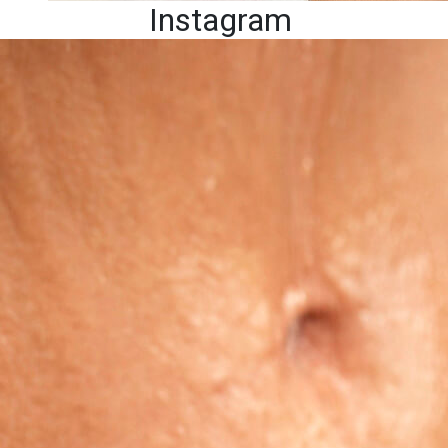
Instagram