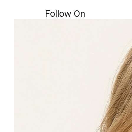
Follow On