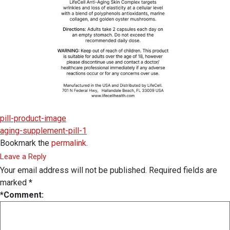
pill-product-image
aging-supplement-pill-1
Bookmark the
permalink
.
Leave a Reply
Your email address will not be published.
Required fields are
marked
*
*
Comment: