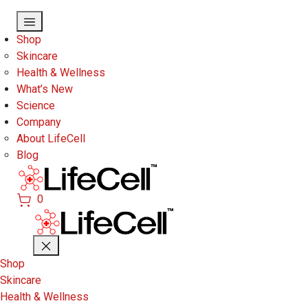
Skip to main content
Shop
Skincare
Health & Wellness
What’s New
Science
Company
About LifeCell
Blog
0
Shop
Skincare
Health & Wellness