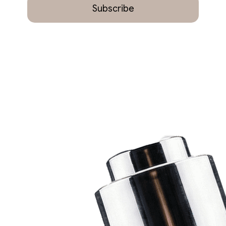
Subscribe