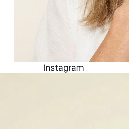
Instagram