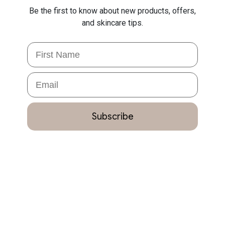
Be the first to know about new products, offers,
and skincare tips.
First Name
Email
Subscribe