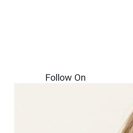
Follow On