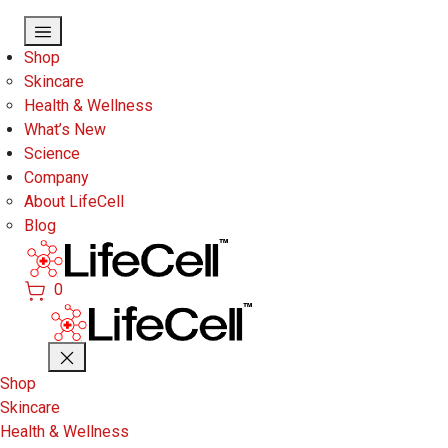
Skip to main content
Shop
Skincare
Health & Wellness
What’s New
Science
Company
About LifeCell
Blog
0
Shop
Skincare
Health & Wellness