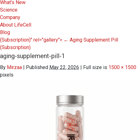
What’s New
Science
Company
About LifeCell
Blog
(Subscription)" rel="gallery">
←
Aging Supplement Pill
(Subscription)
aging-supplement-pill-1
By
Mirzaa
|
Published
May 22, 2026
|
Full size is
1500 × 1500
pixels