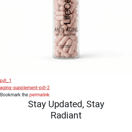
pill_1
aging-supplement-pill-2
Bookmark the
permalink
.
Stay Updated,
Stay
Radiant