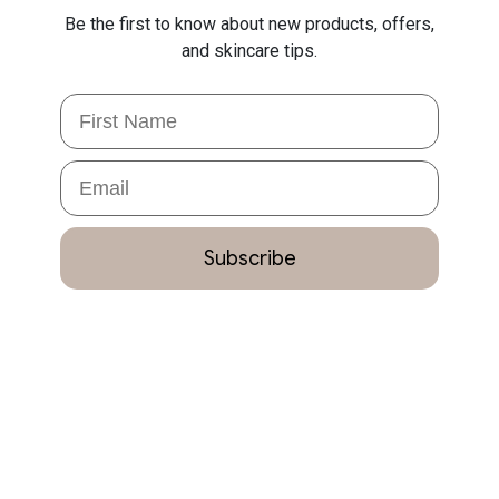
Be the first to know about new products, offers,
and skincare tips.
First Name
Email
Subscribe