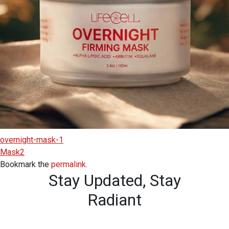
overnight-mask-1
Mask2
Bookmark the
permalink
.
Stay Updated,
Stay
Radiant