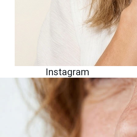
Instagram