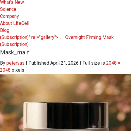
What’s New
Science
Company
About LifeCell
Blog
(Subscription)" rel="gallery">
←
Overnight Firming Mask
(Subscription)
Mask_main
By
petervas
|
Published
April 21, 2026
|
Full size is
2048 ×
2048
pixels