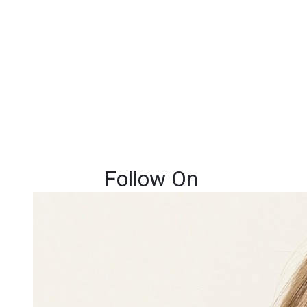
Follow On