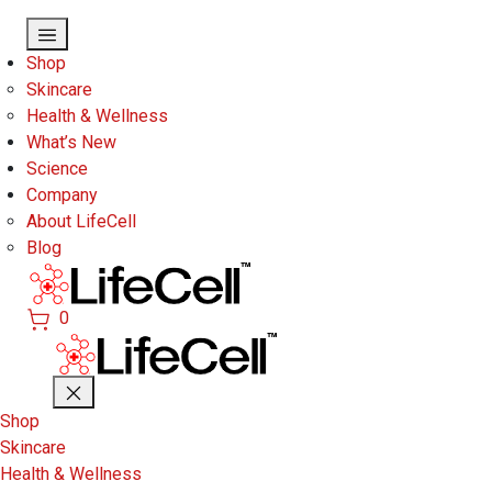
Skip to main content
Shop
Skincare
Health & Wellness
What’s New
Science
Company
About LifeCell
Blog
0
Shop
Skincare
Health & Wellness