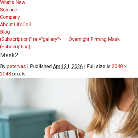
What’s New
Science
Company
About LifeCell
Blog
(Subscription)" rel="gallery">
←
Overnight Firming Mask
(Subscription)
Mask2
By
petervas
|
Published
April 21, 2026
|
Full size is
2048 ×
2048
pixels