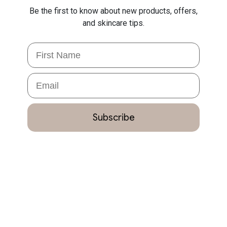
Be the first to know about new products, offers,
and skincare tips.
First Name
Email
Subscribe