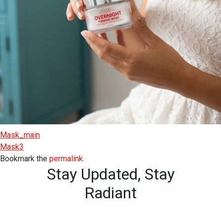
Mask_main
Mask3
Bookmark the
permalink
.
Stay Updated,
Stay
Radiant