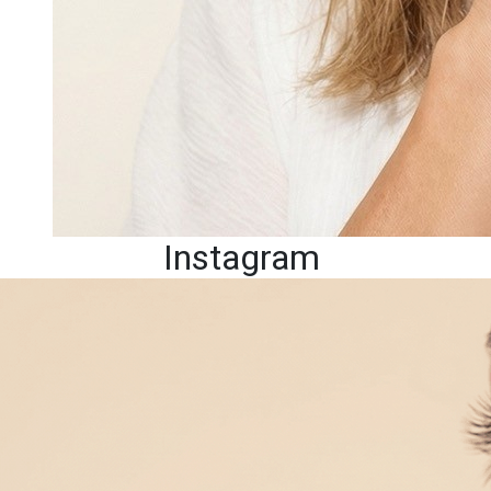
Instagram