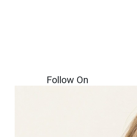
Follow On