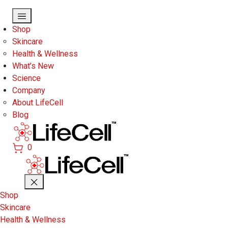
Skip to main content
Shop
Skincare
Health & Wellness
What’s New
Science
Company
About LifeCell
Blog
0
Shop
Skincare
Health & Wellness