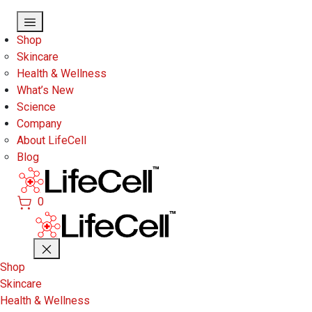
Skip to main content
Shop
Skincare
Health & Wellness
What’s New
Science
Company
About LifeCell
Blog
0
Shop
Skincare
Health & Wellness