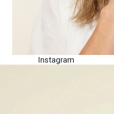
Instagram