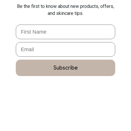
Be the first to know about new products, offers,
and skincare tips.
First Name
Email
Subscribe