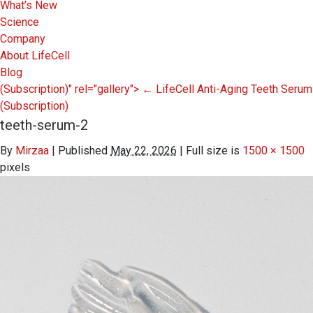
What’s New
Science
Company
About LifeCell
Blog
(Subscription)" rel="gallery">
←
LifeCell Anti-Aging Teeth Serum
(Subscription)
teeth-serum-2
By
Mirzaa
|
Published
May 22, 2026
|
Full size is
1500 × 1500
pixels