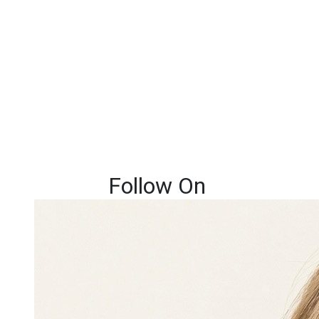
Follow On