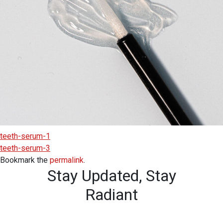
teeth-serum-1
teeth-serum-3
Bookmark the
permalink
.
Stay Updated,
Stay
Radiant