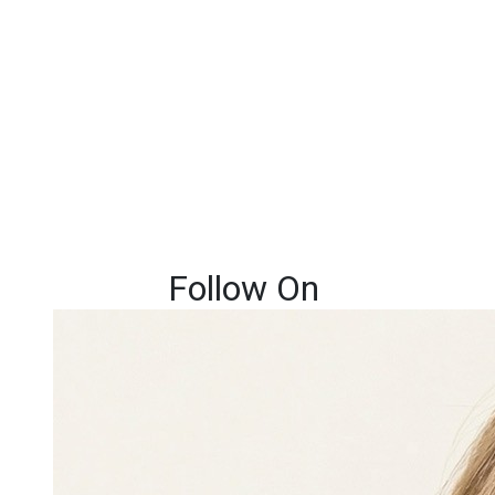
Follow On