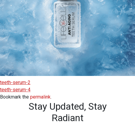
teeth-serum-2
teeth-serum-4
Bookmark the
permalink
.
Stay Updated,
Stay
Radiant