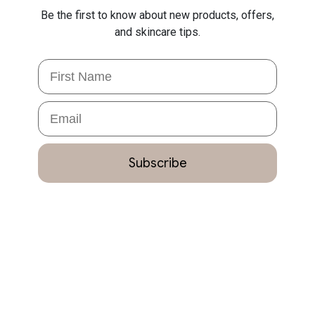
Be the first to know about new products, offers,
and skincare tips.
First Name
Email
Subscribe