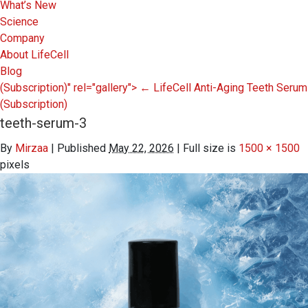
What’s New
Science
Company
About LifeCell
Blog
(Subscription)" rel="gallery">
←
LifeCell Anti-Aging Teeth Serum
(Subscription)
teeth-serum-3
By
Mirzaa
|
Published
May 22, 2026
|
Full size is
1500 × 1500
pixels