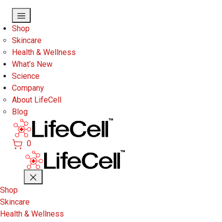
Skip to main content
Shop
Skincare
Health & Wellness
What’s New
Science
Company
About LifeCell
Blog
0
Shop
Skincare
Health & Wellness