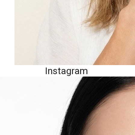
Instagram