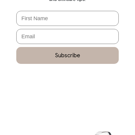
First Name
Email
Subscribe