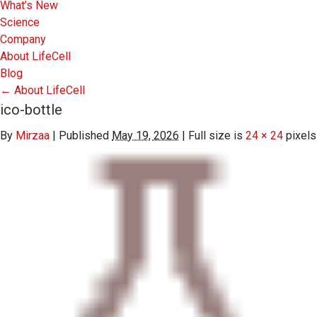
What’s New
Science
Company
About LifeCell
Blog
←
About LifeCell
ico-bottle
By
Mirzaa
|
Published
May 19, 2026
|
Full size is
24 × 24
pixels