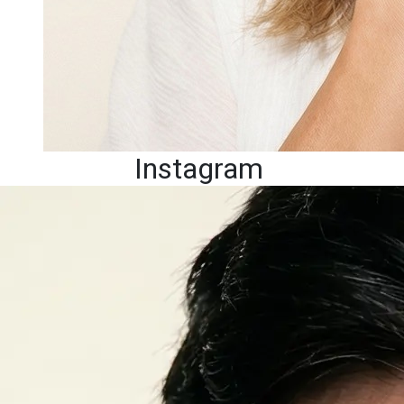
Instagram