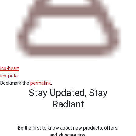
ico-heart
ico-peta
Bookmark the
permalink
.
Stay Updated,
Stay
Radiant
Be the first to know about new products, offers,
and skincare tips.