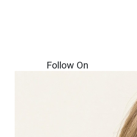
Follow On