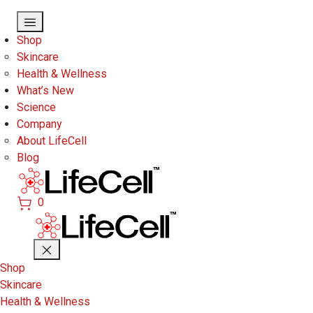
Skip to main content
Shop
Skincare
Health & Wellness
What’s New
Science
Company
About LifeCell
Blog
0
Shop
Skincare
Health & Wellness