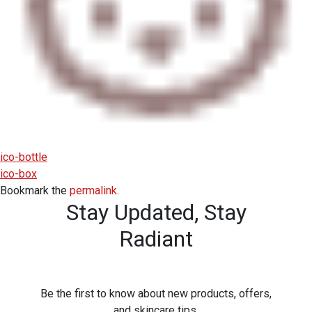
ico-bottle
ico-box
Bookmark the
permalink
.
Stay Updated,
Stay
Radiant
Be the first to know about new products, offers,
and skincare tips.