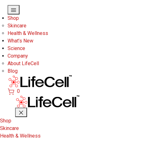
Skip to main content
Shop
Skincare
Health & Wellness
What’s New
Science
Company
About LifeCell
Blog
0
Shop
Skincare
Health & Wellness