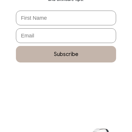
First Name
Email
Subscribe