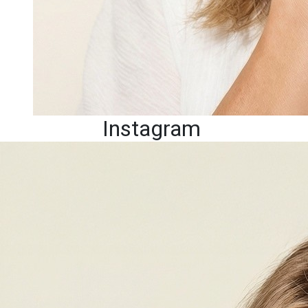
Instagram