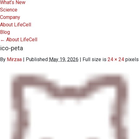
What’s New
Science
Company
About LifeCell
Blog
←
About LifeCell
ico-peta
By
Mirzaa
|
Published
May 19, 2026
|
Full size is
24 × 24
pixels