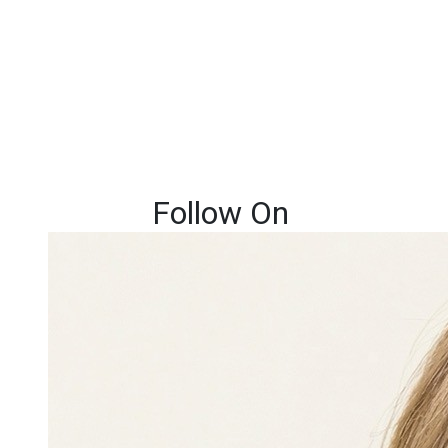
Follow On