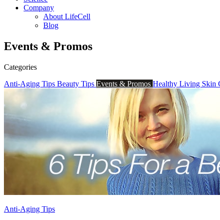
Company
About LifeCell
Blog
Events & Promos
Categories
Anti-Aging Tips
Beauty Tips
Events & Promos
Healthy Living
Skin
Anti-Aging Tips