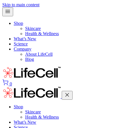
Skip to main content
Shop
Skincare
Health & Wellness
What’s New
Science
Company
About LifeCell
Blog
0
Shop
Skincare
Health & Wellness
What’s New
Science