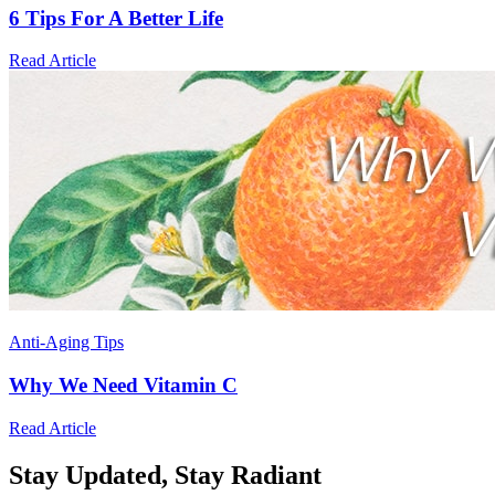
6 Tips For A Better Life
Read Article
Anti-Aging Tips
Why We Need Vitamin C
Read Article
Stay Updated,
Stay Radiant