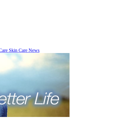
 Care
Skin Care News