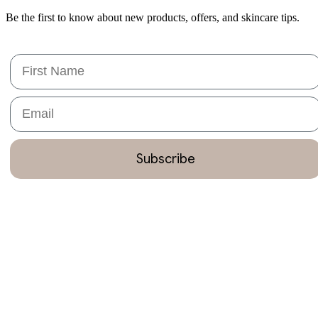
Be the first to know about new products, offers, and skincare tips.
First Name
Email
Subscribe