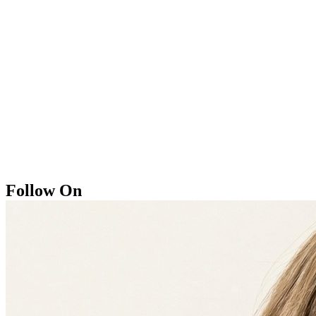
Follow On