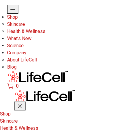
Skip to main content
Shop
Skincare
Health & Wellness
What’s New
Science
Company
About LifeCell
Blog
0
Shop
Skincare
Health & Wellness