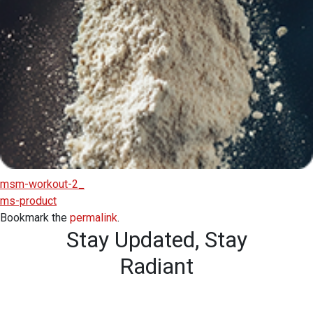
msm-workout-2_
ms-product
Bookmark the
permalink
.
Stay Updated,
Stay
Radiant