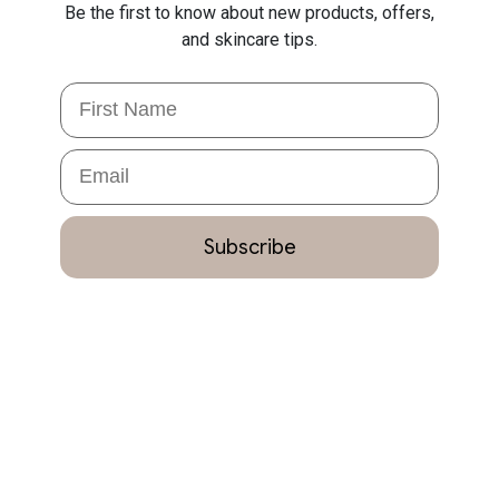
Be the first to know about new products, offers,
and skincare tips.
First Name
Email
Subscribe