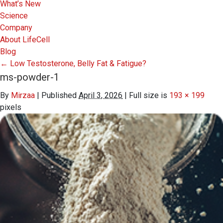
What’s New
Science
Company
About LifeCell
Blog
←
Low Testosterone, Belly Fat & Fatigue?
ms-powder-1
By
Mirzaa
|
Published
April 3, 2026
|
Full size is
193 × 199
pixels