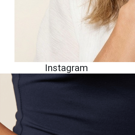
Instagram