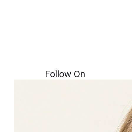
Follow On