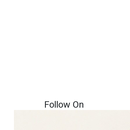
Follow On