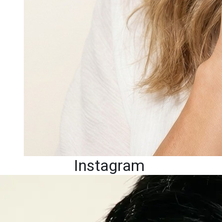
Instagram