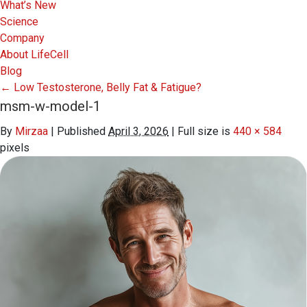
What’s New
Science
Company
About LifeCell
Blog
←
Low Testosterone, Belly Fat & Fatigue?
msm-w-model-1
By
Mirzaa
|
Published
April 3, 2026
|
Full size is
440 × 584
pixels