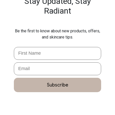
Stay Updated,
Stay
Radiant
Be the first to know about new products, offers,
and skincare tips.
First Name
Email
Subscribe