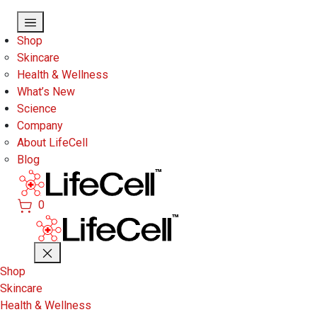
Skip to main content
Shop
Skincare
Health & Wellness
What’s New
Science
Company
About LifeCell
Blog
0
Shop
Skincare
Health & Wellness