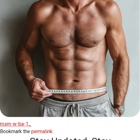
msm-w-ba-1_
Bookmark the
permalink
.