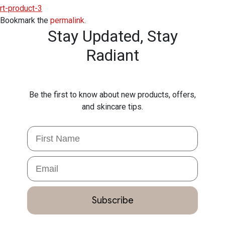
rt-product-3
Bookmark the
permalink
.
Stay Updated,
Stay
Radiant
Be the first to know about new products, offers,
and skincare tips.
First Name
Email
Subscribe