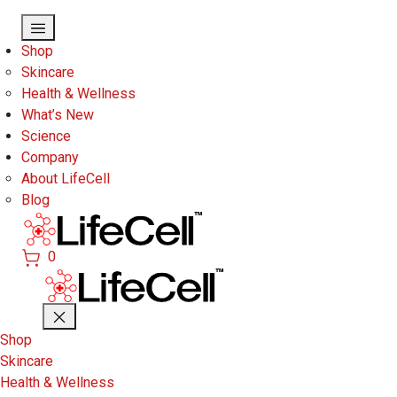
Skip to main content
Shop
Skincare
Health & Wellness
What’s New
Science
Company
About LifeCell
Blog
0
Shop
Skincare
Health & Wellness