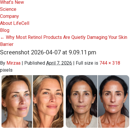
What’s New
Science
Company
About LifeCell
Blog
←
Why Most Retinol Products Are Quietly Damaging Your Skin
Barrier
Screenshot 2026-04-07 at 9.09.11 pm
By
Mirzaa
|
Published
April 7, 2026
|
Full size is
744 × 318
pixels