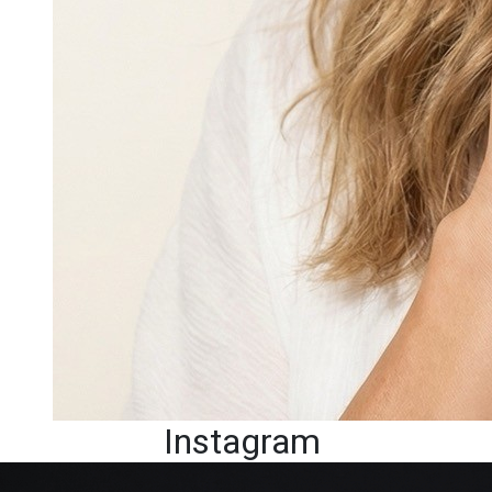
Instagram