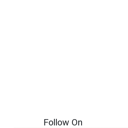
Follow On